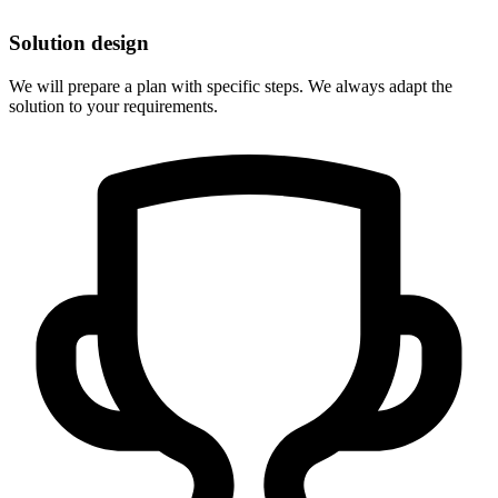
Solution design
We will prepare a plan with specific steps. We always adapt the
solution to your requirements.