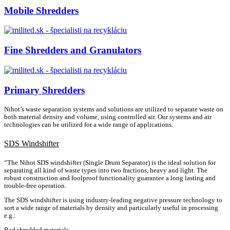
Mobile Shredders
Fine Shredders and Granulators
Primary Shredders
Nihot’s waste separation systems and solutions are utilized to separate waste on
both material density and volume, using controlled air. Our systems and air
technologies can be utilized for a wide range of applications.
SDS Windshifter
“The Nihot SDS windshifter (Single Drum Separator) is the ideal solution for
separating all kind of waste types into two fractions, heavy and light. The
robust construction and foolproof functionality guarantee a long lasting and
trouble-free operation.
The SDS windshifter is using industry-leading negative pressure technology to
sort a wide range of materials by density and particularly useful in processing
e.g.:
Bad shredded materials