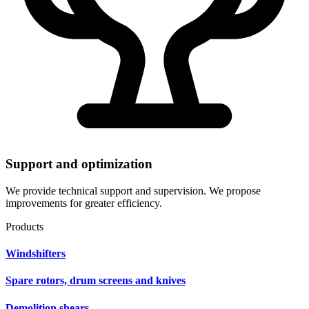
Support and optimization
We provide technical support and supervision. We propose
improvements for greater efficiency.
Products
Windshifters
Spare rotors, drum screens and knives
Demolition shears