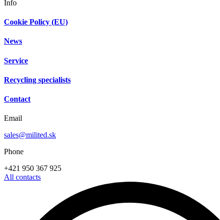
Info
Cookie Policy (EU)
News
Service
Recycling specialists
Contact
Email
sales@milited.sk
Phone
+421 950 367 925
All contacts