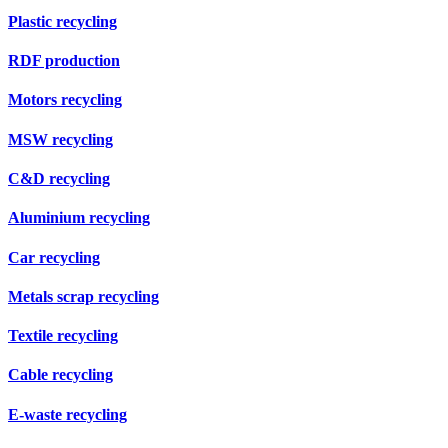
Plastic recycling
RDF production
Motors recycling
MSW recycling
C&D recycling
Aluminium recycling
Car recycling
Metals scrap recycling
Textile recycling
Cable recycling
E-waste recycling