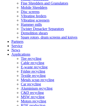
Fine Shredders and Granulators
Mobile Shredders
Disc screens
Vibrating feeders
Vibrating screeners
Hammer mills
Twister Depacker Separators
Demolition shears
Spare rotors, drum screens and knives
Partners
Service
News
Applications
Tire recycling
Cable recycling
E-waste recycling
Fridge recycling
Textile recycling
Metals scrap recycling
Car recycling
Aluminium recycling
C&D recycling
MSW recycling
Motors recycling
RDF production