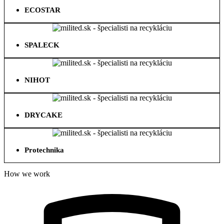
ECOSTAR
SPALECK
NIHOT
DRYCAKE
Protechnika
How we work