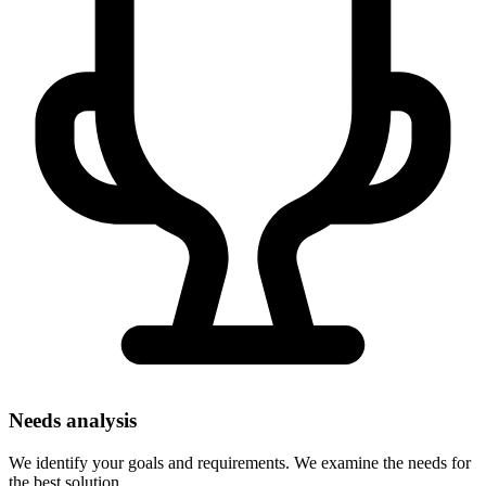
Needs analysis
We identify your goals and requirements. We examine the needs for
the best solution.