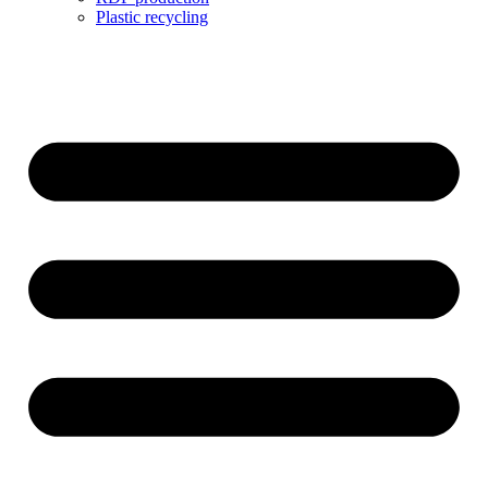
Plastic recycling