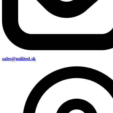
sales@milited.sk