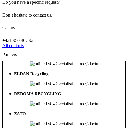
Do you have a specific request?
Don’t hesitate to contact us.
Call us
+421 950 367 925
All contacts
Partners
ELDAN Recycling
REDOMA RECYCLING
ZATO