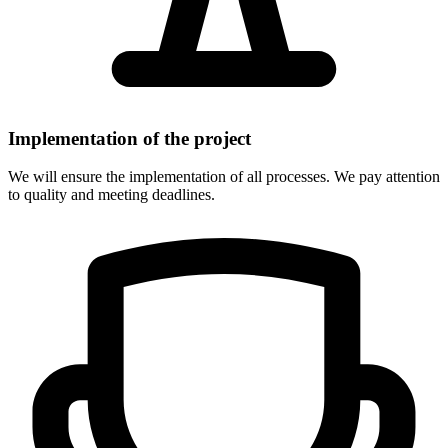
Implementation of the project
We will ensure the implementation of all processes. We pay attention
to quality and meeting deadlines.