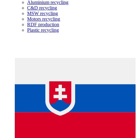
Aluminium recycling
C&D recycling
MSW recycling
Motors recycling
RDF production
Plastic recycling