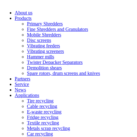
About us
Products
Primary Shredders
Fine Shredders and Granulators
Mobile Shredders
Disc screens
Vibrating feeders
Vibrating screeners
Hammer mills
Twister Depacker Separators
Demolition shears
Spare rotors, drum screens and knives
Partners
Service
News
Applications
Tire recycling
Cable recycling
E-waste recycling
Fridge recycling
Textile recycling
Metals scrap recycling
Car recycling