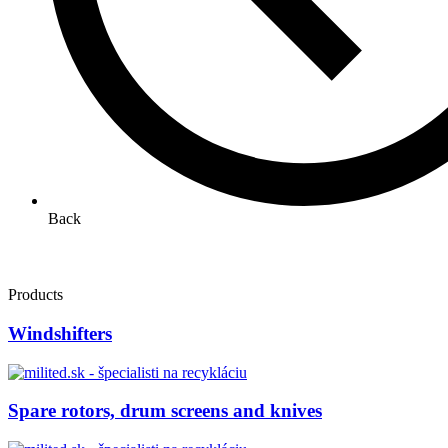
Back
Products
Windshifters
Spare rotors, drum screens and knives