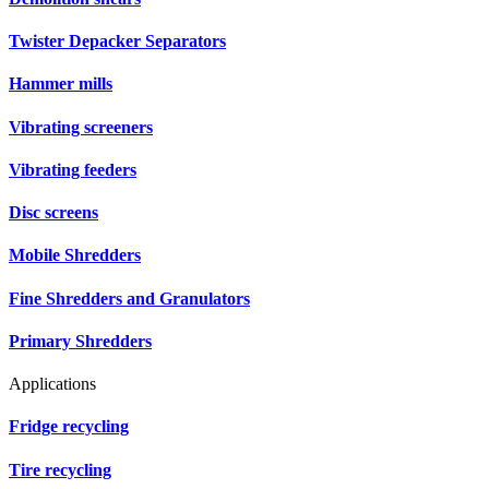
Twister Depacker Separators
Hammer mills
Vibrating screeners
Vibrating feeders
Disc screens
Mobile Shredders
Fine Shredders and Granulators
Primary Shredders
Applications
Fridge recycling
Tire recycling