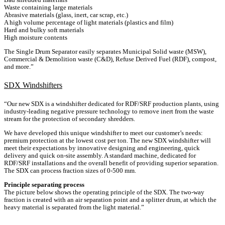
Waste containing large materials
Abrasive materials (glass, inert, car scrap, etc.)
A high volume percentage of light materials (plastics and film)
Hard and bulky soft materials
High moisture contents
The Single Drum Separator easily separates Municipal Solid waste (MSW),
Commercial & Demolition waste (C&D), Refuse Derived Fuel (RDF), compost,
and more.”
SDX Windshifters
“Our new SDX is a windshifter dedicated for RDF/SRF production plants, using
industry-leading negative pressure technology to remove inert from the waste
stream for the protection of secondary shredders.
We have developed this unique windshifter to meet our customer’s needs:
premium protection at the lowest cost per ton. The new SDX windshifter will
meet their expectations by innovative designing and engineering, quick
delivery and quick on-site assembly. A standard machine, dedicated for
RDF/SRF installations and the overall benefit of providing superior separation.
The SDX can process fraction sizes of 0-500 mm.
Principle separating process
The picture below shows the operating principle of the SDX. The two-way
fraction is created with an air separation point and a splitter drum, at which the
heavy material is separated from the light material.”