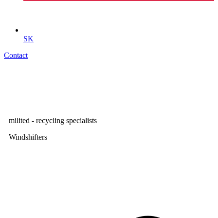
SK
Contact
milited - recycling specialists
Windshifters