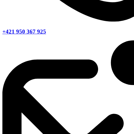
+421 950 367 925