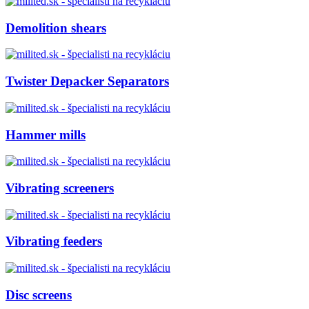
Demolition shears
Twister Depacker Separators
Hammer mills
Vibrating screeners
Vibrating feeders
Disc screens