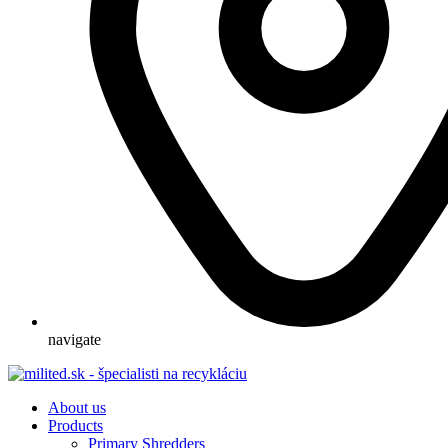
navigate
About us
Products
Primary Shredders