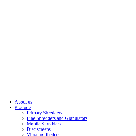
About us
Products
Primary Shredders
Fine Shredders and Granulators
Mobile Shredders
Disc screens
Vibrating feeders