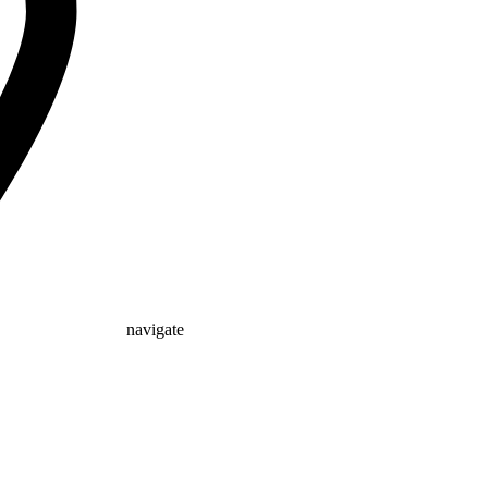
navigate