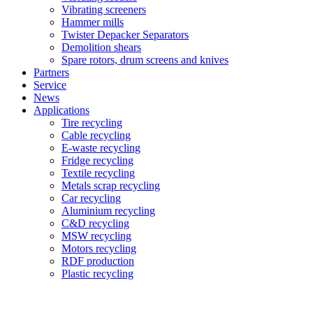
Vibrating screeners
Hammer mills
Twister Depacker Separators
Demolition shears
Spare rotors, drum screens and knives
Partners
Service
News
Applications
Tire recycling
Cable recycling
E-waste recycling
Fridge recycling
Textile recycling
Metals scrap recycling
Car recycling
Aluminium recycling
C&D recycling
MSW recycling
Motors recycling
RDF production
Plastic recycling