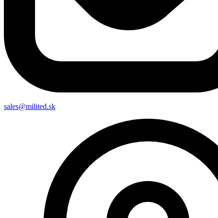
sales@milited.sk