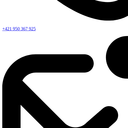
+421 950 367 925