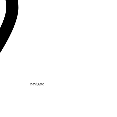
navigate