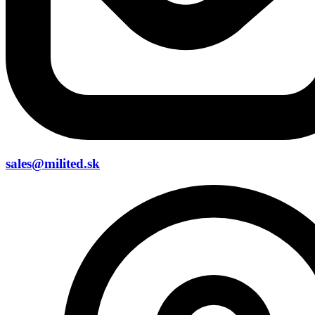
sales@milited.sk