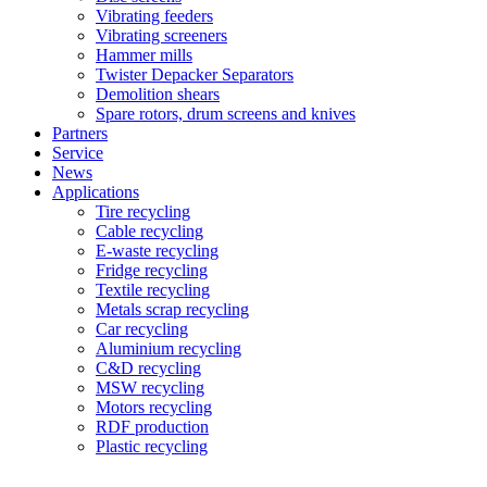
Vibrating feeders
Vibrating screeners
Hammer mills
Twister Depacker Separators
Demolition shears
Spare rotors, drum screens and knives
Partners
Service
News
Applications
Tire recycling
Cable recycling
E-waste recycling
Fridge recycling
Textile recycling
Metals scrap recycling
Car recycling
Aluminium recycling
C&D recycling
MSW recycling
Motors recycling
RDF production
Plastic recycling