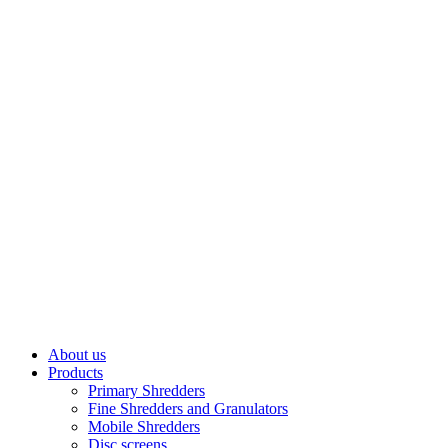
About us
Products
Primary Shredders
Fine Shredders and Granulators
Mobile Shredders
Disc screens