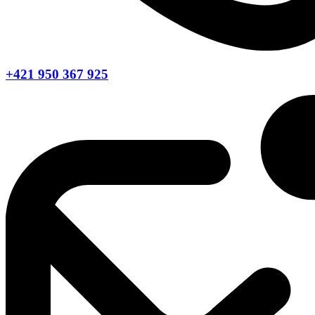
+421 950 367 925