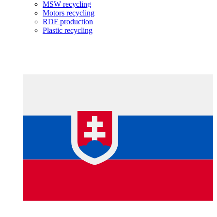
MSW recycling
Motors recycling
RDF production
Plastic recycling