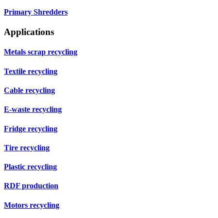
Primary Shredders
Applications
Metals scrap recycling
Textile recycling
Cable recycling
E-waste recycling
Fridge recycling
Tire recycling
Plastic recycling
RDF production
Motors recycling