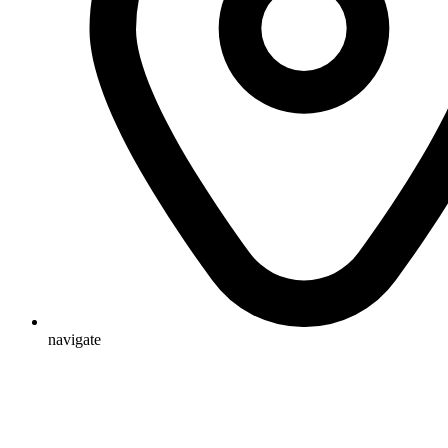
navigate