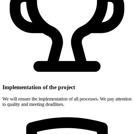
Implementation of the project
We will ensure the implementation of all processes. We pay attention
to quality and meeting deadlines.