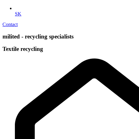
SK
Contact
milited - recycling specialists
Textile recycling