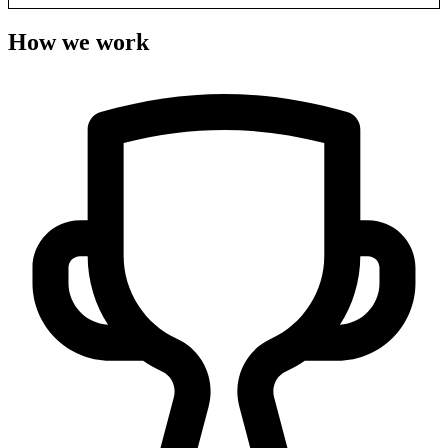
How we work