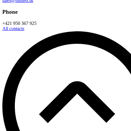
sales@milited.sk
Phone
+421 950 367 925
All contacts