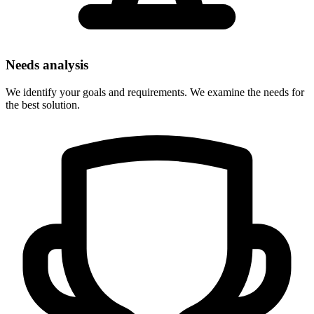
Needs analysis
We identify your goals and requirements. We examine the needs for
the best solution.