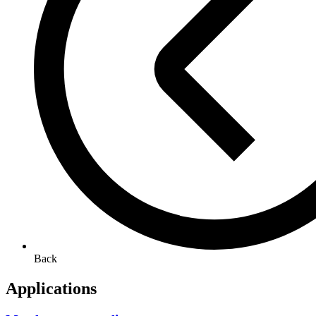
Back
Applications