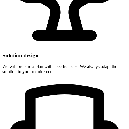
Solution design
We will prepare a plan with specific steps. We always adapt the
solution to your requirements.