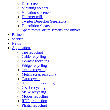
Disc screens
Vibrating feeders
Vibrating screeners
Hammer mills
Twister Depacker Separators
Demolition shears
Spare rotors, drum screens and knives
Partners
Service
News
Applications
Tire recycling
Cable recycling
E-waste recycling
Fridge recycling
Textile recycling
Metals scrap recycling
Car recycling
Aluminium recycling
C&D recycling
MSW recycling
Motors recycling
RDF production
Plastic recycling