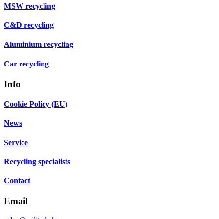
MSW recycling
C&D recycling
Aluminium recycling
Car recycling
Info
Cookie Policy (EU)
News
Service
Recycling specialists
Contact
Email