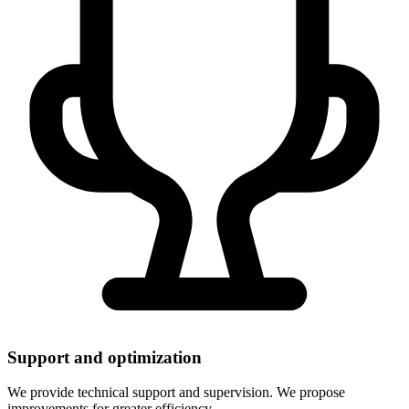
Support and optimization
We provide technical support and supervision. We propose
improvements for greater efficiency.