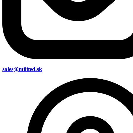
sales@milited.sk