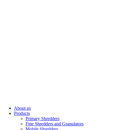
About us
Products
Primary Shredders
Fine Shredders and Granulators
Mobile Shredders