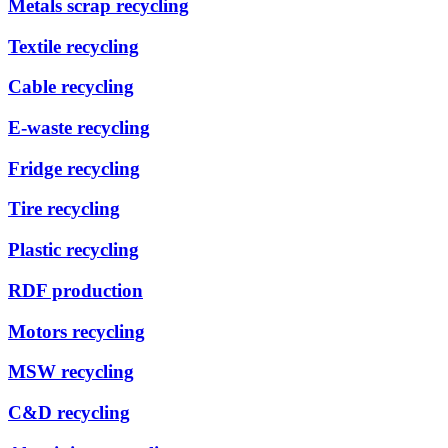
Metals scrap recycling
Textile recycling
Cable recycling
E-waste recycling
Fridge recycling
Tire recycling
Plastic recycling
RDF production
Motors recycling
MSW recycling
C&D recycling