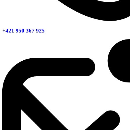
+421 950 367 925