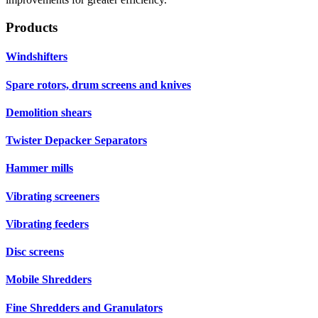
Products
Windshifters
Spare rotors, drum screens and knives
Demolition shears
Twister Depacker Separators
Hammer mills
Vibrating screeners
Vibrating feeders
Disc screens
Mobile Shredders
Fine Shredders and Granulators