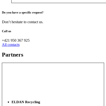
Do you have a specific request?
Don’t hesitate to contact us.
Call us
+421 950 367 925
All contacts
Partners
ELDAN Recycling