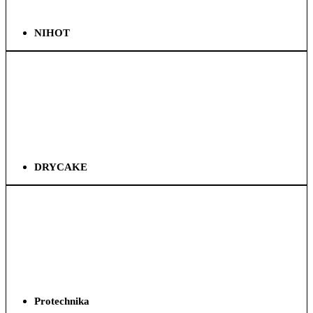
NIHOT
DRYCAKE
Protechnika