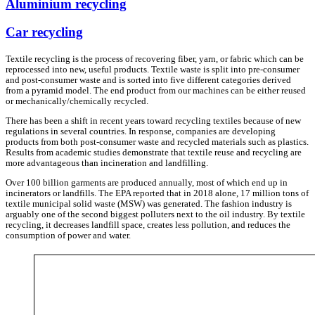
Aluminium recycling
Car recycling
Textile recycling is the process of recovering fiber, yarn, or fabric which can be
reprocessed into new, useful products. Textile waste is split into pre-consumer
and post-consumer waste and is sorted into five different categories derived
from a pyramid model. The end product from our machines can be either reused
or mechanically/chemically recycled.
There has been a shift in recent years toward recycling textiles because of new
regulations in several countries. In response, companies are developing
products from both post-consumer waste and recycled materials such as plastics.
Results from academic studies demonstrate that textile reuse and recycling are
more advantageous than incineration and landfilling.
Over 100 billion garments are produced annually, most of which end up in
incinerators or landfills. The EPA reported that in 2018 alone, 17 million tons of
textile municipal solid waste (MSW) was generated. The fashion industry is
arguably one of the second biggest polluters next to the oil industry. By textile
recycling, it decreases landfill space, creates less pollution, and reduces the
consumption of power and water.