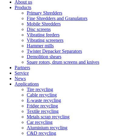
About us
Products
Primary Shredders
Fine Shredders and Granulators
Mobile Shredders
Disc screens
Vibrating feeders
Vibrating screeners
Hammer mills
Twister Depacker Separators
Demolition shears
Spare rotors, drum screens and knives
Partners
Service
News
Applications
Tire recycling
Cable recycling
E-waste recycling
Fridge recycling
Textile recycling
Metals scrap recycling
Car recycling
Aluminium recycling
C&D recycling