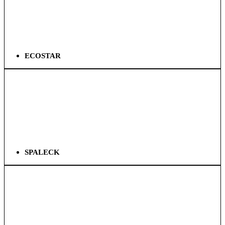
ECOSTAR
SPALECK