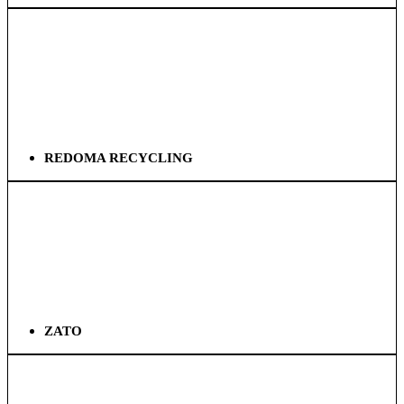
REDOMA RECYCLING
ZATO